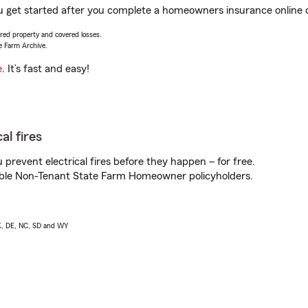
you get started after you complete a homeowners insurance online q
vered property and covered losses.
e Farm Archive.
e
. It’s fast and easy!
al fires
prevent electrical fires before they happen – for free.
igible Non-Tenant State Farm Homeowner policyholders.
AK, DE, NC, SD and WY