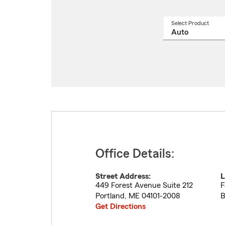
Select Product
Select
a
produ
name
from
drop
Office Details:
Street Address:
L
449 Forest Avenue Suite 212
F
Portland
,
ME
04101-2008
B
Get Directions