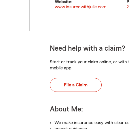
Website:
P
www.insuredwithjulie.com
2
Need help with a claim?
Start or track your claim online, or wit
mobile app.
File a Claim
About Me:
We make insurance easy with clear 
honest guidance.