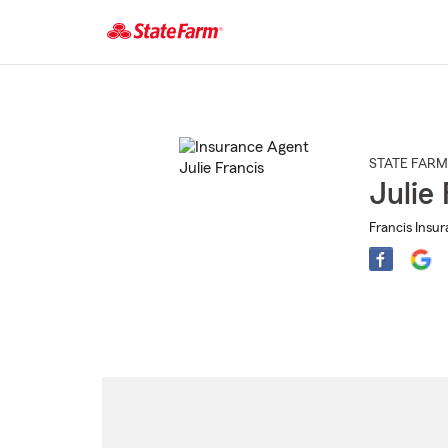
Start
Of
Main
Content
STATE FARM
Julie 
Francis Insu