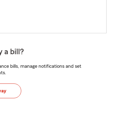
 a bill?
nce bills, manage notifications and set
ts.
way