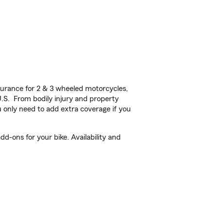
urance for 2 & 3 wheeled motorcycles,
U.S. From bodily injury and property
 only need to add extra coverage if you
d-ons for your bike. Availability and