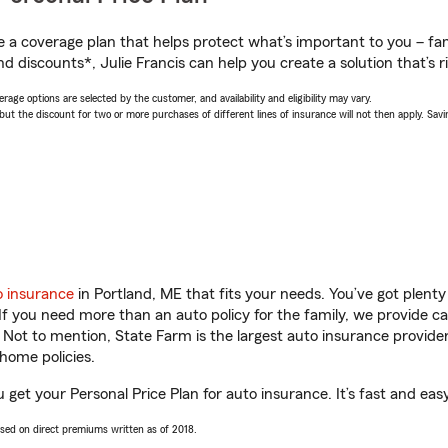
a coverage plan that helps protect what’s important to you – fam
d discounts*, Julie Francis can help you create a solution that’s ri
age options are selected by the customer, and availability and eligibility may vary.
 the discount for two or more purchases of different lines of insurance will not then apply. Saving
o insurance
in Portland, ME that fits your needs. You’ve got plen
 If you need more than an auto policy for the family, we provide c
. Not to mention, State Farm is the largest auto insurance provider
home policies.
u get your Personal Price Plan for auto insurance. It’s fast and eas
ased on direct premiums written as of 2018.