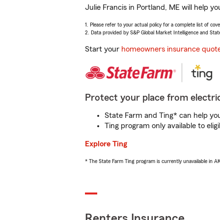
Julie Francis in Portland, ME will help 
1. Please refer to your actual policy for a complete list of co
2. Data provided by S&P Global Market Intelligence and Stat
Start your
homeowners insurance quot
Protect your place from electric
State Farm and Ting* can help you 
Ting program only available to el
Explore Ting
* The State Farm Ting program is currently unavailable in 
Renters Insurance