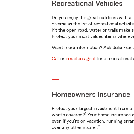
Recreational Vehicles
Do you enjoy the great outdoors with a
diverse as the list of recreational activ
hit the open road, water or trails make 
Protect your most valued items wherev
Want more information? Ask Julie Franci
Call
or
email an agent
for a recreational 
Homeowners Insurance
Protect your largest investment from 
1
what’s covered?
Your home insurance en
even if you're on vacation, running er
2
over any other insurer.