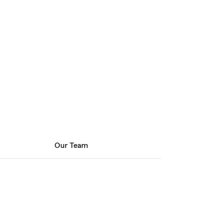
Our Team