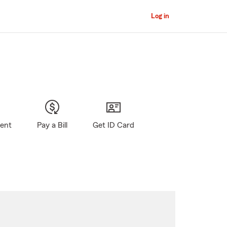
Log in
gent
Pay a Bill
Get ID Card