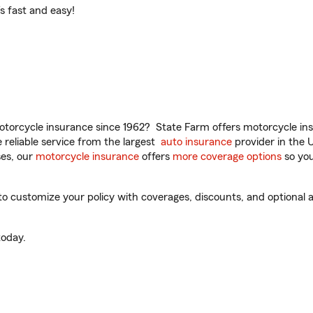
t’s fast and easy!
torcycle insurance since 1962? State Farm offers motorcycle ins
reliable service from the largest
auto insurance
provider in the 
es, our
motorcycle insurance
offers
more coverage options
so you
to customize your policy with coverages, discounts, and optional ad
oday.