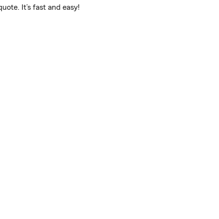
uote. It’s fast and easy!