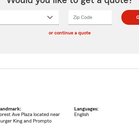
Would you like to get a quote?
Zip Code
Enter
Enter
G
_____
5
5
ct
digit
digits
or continue a quote
zip
down
code
andmark:
Languages:
orest Ave Plaza located near
English
urger King and Prompto