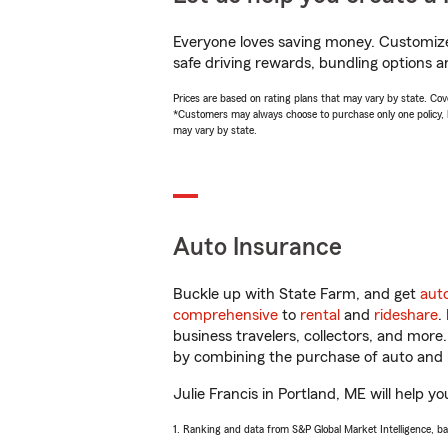
Everyone loves saving money. Customize 
safe driving rewards, bundling options an
Prices are based on rating plans that may vary by state. Cover
*Customers may always choose to purchase only one policy, but
may vary by state.
Auto Insurance
Buckle up with State Farm, and get
aut
comprehensive
to
rental
and
rideshare
.
business travelers, collectors, and more
by combining the purchase of auto and 
Julie Francis in Portland, ME will help yo
1. Ranking and data from S&P Global Market Intelligence, b