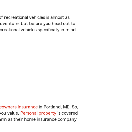
f recreational vehicles is almost as
r adventure, but before you head out to
reational vehicles specifically in mind.
owners Insurance
in Portland, ME. So,
you value.
Personal property
is covered
 Farm as their home insurance company