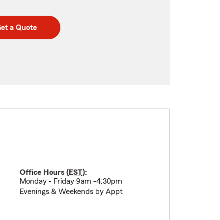
et a Quote
Office Hours (
EST
):
Monday - Friday 9am -4:30pm
Evenings & Weekends by Appt