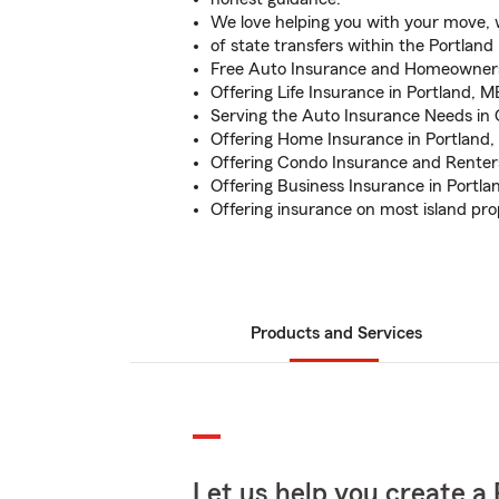
We love helping you with your move, w
of state transfers within the Portland
Free Auto Insurance and Homeowner
Offering Life Insurance in Portland, M
Serving the Auto Insurance Needs i
Offering Home Insurance in Portland
Offering Condo Insurance and Renter
Offering Business Insurance in Portla
Offering insurance on most island pro
Products and Services
Let us help you create a 