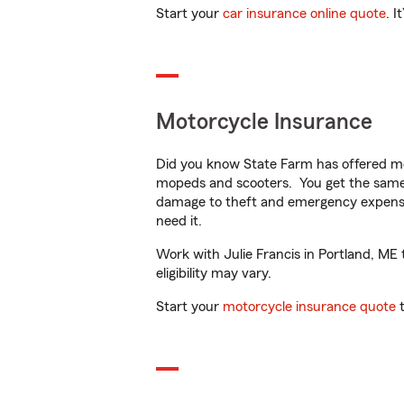
Start your
car insurance online quote
. I
Motorcycle Insurance
Did you know State Farm has offered mo
mopeds and scooters. You get the same 
damage to theft and emergency expens
need it.
Work with Julie Francis in Portland, ME 
eligibility may vary.
Start your
motorcycle insurance quote
t