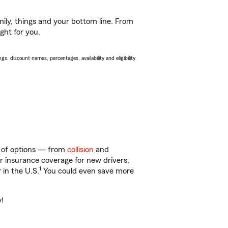
ily, things and your bottom line. From
ght for you.
s, discount names, percentages, availability and eligibility
ty of options — from
collision
and
ar insurance coverage for new drivers,
1
 in the U.S.
You could even save more
y!