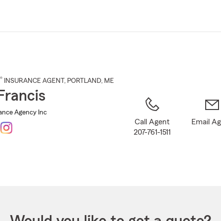
Skip
to
Main
Content
®
INSURANCE AGENT
,
PORTLAND
, ME
Francis
rance Agency Inc
Call Agent
Email A
207-761-1511