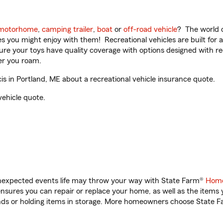
motorhome
,
camping trailer
,
boat
or
off-road vehicle
? The world o
ities you might enjoy with them! Recreational vehicles are built fo
sure your toys have quality coverage with options designed with rec
er you roam.
s in Portland, ME about a recreational vehicle insurance quote.
vehicle quote.
unexpected events life may throw your way with State Farm®
Home
sures you can repair or replace your home, as well as the items 
rands or holding items in storage. More homeowners choose State