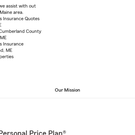
e assist with out
 Maine area.
s Insurance Quotes
E
n Cumberland County
, ME
s Insurance
nd, ME
perties
Our Mission
Personal Price Plan®