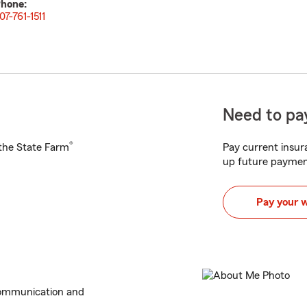
hone:
07-761-1511
Need to pay
®
h the State Farm
Pay current insura
up future paymen
Pay your 
communication and